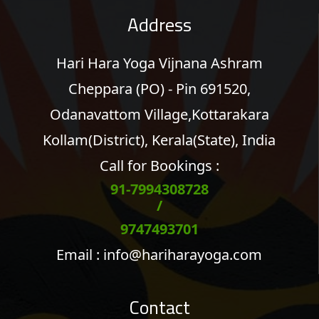
Address
Hari Hara Yoga Vijnana Ashram
Cheppara (PO) - Pin 691520,
Odanavattom Village,Kottarakara
Kollam(District), Kerala(State), India
Call for Bookings :
91-7994308728
/
9747493701
Email :
info@hariharayoga.com
Contact