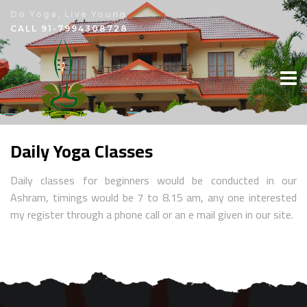
Do Yoga, Live Young
×
CALL
91-7994308728
Daily Yoga Classes
Daily classes for beginners would be conducted in our
Ashram, timings would be 7 to 8.15 am, any one interested
my register through a phone call or an e mail given in our site.