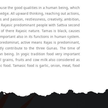
 cause the good qualities in a human being, which
ledge. All upward thinking, reaching out actions,
es and passion, restlessness, creativity, ambition,
ul. Rajasic predominant people with Sattva second
of there Rajasic nature. Tamas is black, causes
important also in its functions in human system.
predominat, active means Rajas is predominant,
ly contribute to the three Gunas. The time of
n being. In yogic tradition food very important
ll grains, fruits and cow milk also considered as
ic food. Tamasic food is garlic, onion, meat, food