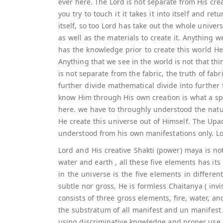
ever here. The Lord is not separate from His cre
you try to touch it it takes it into itself and re
itself, so too Lord has take out the whole unive
as well as the materials to create it. Anything
has the knowledge prior to create this world He 
Anything that we see in the world is not that thin
is not separate from the fabric, the truth of fabr
further divide mathematical divide into further
know Him through His own creation is what a spi
here. we have to throughly understood the natu
He create this universe out of Himself. The Upa
understood from his own manifestations only. Lo
Lord and His creative Shakti (power) maya is not 
water and earth , all these five elements has its 
in the universe is the five elements in differen
subtle nor gross, He is formless Chaitanya ( inv
consists of three gross elements, fire, water, a
the substratum of all manifest and un manifest 
using discriminative knowledge and proper use of