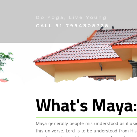
Do Yoga, Live Young
CALL
91-7994308728
What's Maya
Maya generally people mis understood as illusion
this universe. Lord is to be understood from Hi