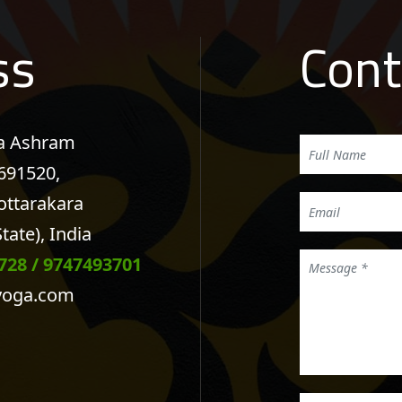
ss
Cont
na Ashram
 691520,
ottarakara
tate), India
728
/
9747493701
yoga.com