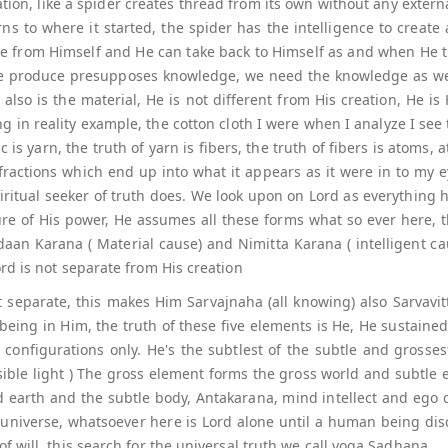
ation, like a spider creates thread from its own without any exter
turns to where it started, the spider has the intelligence to creat
rse from Himself and He can take back to Himself as and when He th
 we produce presupposes knowledge, we need the knowledge as wel
also is the material, He is not different from His creation, He i
g in reality example, the cotton cloth I were when I analyze I see 
ic is yarn, the truth of yarn is fibers, the truth of fibers is atoms
 fractions which end up into what it appears as it were in to my 
ritual seeker of truth does. We look upon on Lord as everything h
re of His power, He assumes all these forms what so ever here, 
daan Karana ( Material cause) and Nimitta Karana ( intelligent c
rd is not separate from His creation
separate, this makes Him Sarvajnaha (all knowing) also Sarvavitt (
being in Him, the truth of these five elements is He, He sustained 
t configurations only. He's the subtlest of the subtle and grosse
isible light ) The gross element forms the gross world and subtl
nd earth and the subtle body, Antakarana, mind intellect and ego co
universe, whatsoever here is Lord alone until a human being disc
 will, this search for the universal truth we call yoga Sadhana.