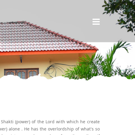
×
e Shakti (power) of the Lord with which he create
er) alone . He has the overlordship of what's so