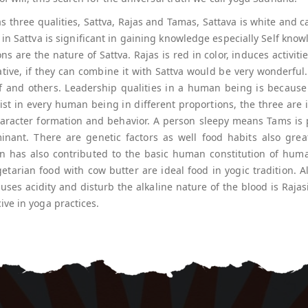
s three qualities, Sattva, Rajas and Tamas, Sattava is white and
 in Sattva is significant in gaining knowledge especially Self know
ons are the nature of Sattva. Rajas is red in color, induces activiti
eative, if they can combine it with Sattva would be very wonderf
lf and others. Leadership qualities in a human being is because 
ist in every human being in different proportions, the three are 
aracter formation and behavior. A person sleepy means Tams is 
ant. There are genetic factors as well food habits also great
on has also contributed to the basic human constitution of huma
tarian food with cow butter are ideal food in yogic tradition. A
causes acidity and disturb the alkaline nature of the blood is Rajas
ve in yoga practices.