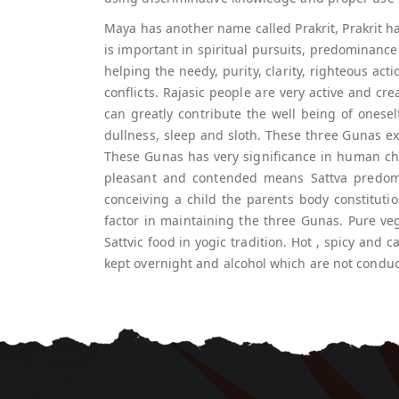
Maya has another name called Prakrit, Prakrit ha
is important in spiritual pursuits, predominance
helping the needy, purity, clarity, righteous acti
conflicts. Rajasic people are very active and cr
can greatly contribute the well being of onese
dullness, sleep and sloth. These three Gunas ex
These Gunas has very significance in human ch
pleasant and contended means Sattva predomin
conceiving a child the parents body constituti
factor in maintaining the three Gunas. Pure vege
Sattvic food in yogic tradition. Hot , spicy and 
kept overnight and alcohol which are not conduci