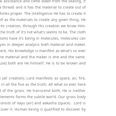
nal assistance and come down from the sealing, if
e a thread and it has the material to create out of
inks proper. The intelligence He has to create it
l as the materials to create any given thing. He
s His creation, through His creation we know Him.
the truth of it's not what's seems to be. The cloth
, atoms have it's being in molecules, molecules can
eyes in deeper analysis both material and maker.
ere, His knowledge is manifest as what's so ever
the material and the maker is one and the same.
ause) both are He himself. He is to be known and
all creation). Lord manifests as space, air, fire,
in all the five as the truth. All what so ever here
st of the gross. He transcend both, He is neither
e elements forms the subtle world. Our gross body
nsist of Vayu (air) and aakasha (space) . Lord is
over it. Human being is qualified to discover by