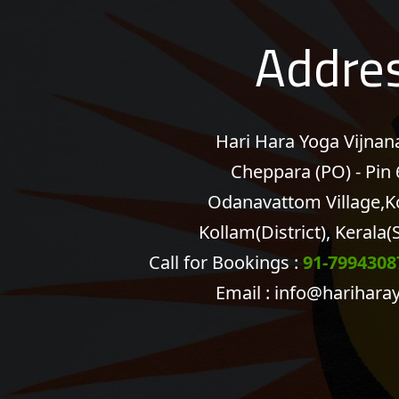
Addre
Hari Hara Yoga Vijna
Cheppara (PO) - Pin
Odanavattom Village,K
Kollam(District), Kerala(S
Call for Bookings :
91-7994308
Email :
info@harihara