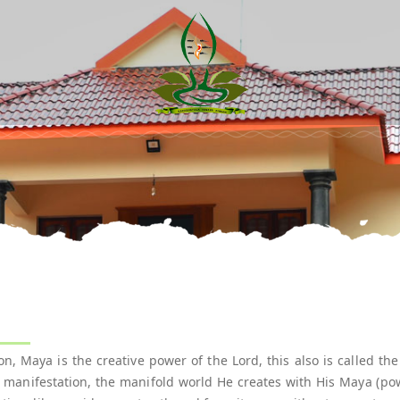
:
, Maya is the creative power of the Lord, this also is called th
s manifestation, the manifold world He creates with His Maya (pow